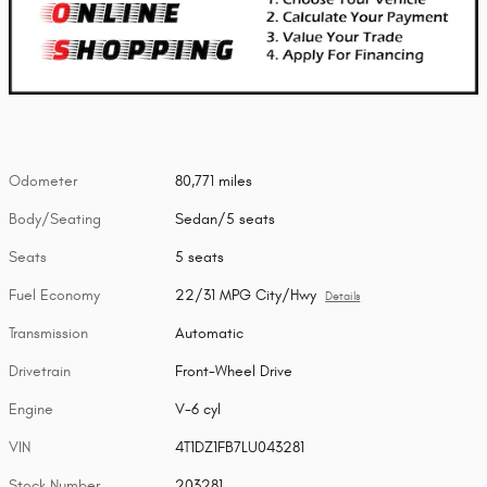
Odometer
80,771 miles
Body/Seating
Sedan/5 seats
Seats
5 seats
Fuel Economy
22/31 MPG City/Hwy
Details
Transmission
Automatic
Drivetrain
Front-Wheel Drive
Engine
V-6 cyl
VIN
4T1DZ1FB7LU043281
Stock Number
203281