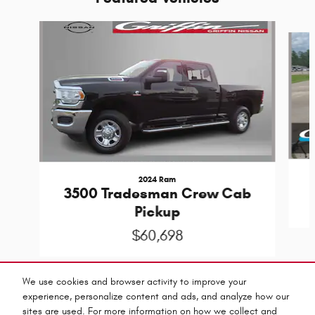
Slide 1 of 9
2024 Ram
3500 Tradesman Crew Cab
Pickup
$60,698
We use cookies and browser activity to improve your
experience, personalize content and ads, and analyze how our
sites are used. For more information on how we collect and