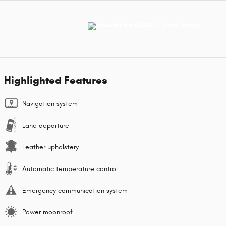
Highlighted Features
Navigation system
Lane departure
Leather upholstery
Automatic temperature control
Emergency communication system
Power moonroof