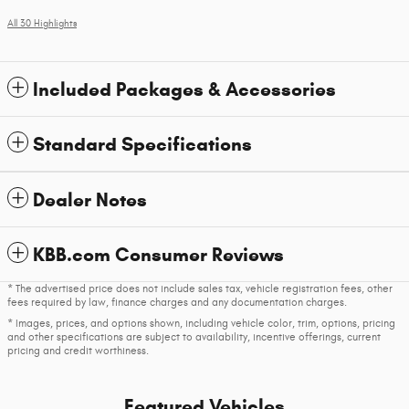
All 30 Highlights
Included Packages & Accessories
Standard Specifications
Dealer Notes
KBB.com Consumer Reviews
* The advertised price does not include sales tax, vehicle registration fees, other
fees required by law, finance charges and any documentation charges.
* Images, prices, and options shown, including vehicle color, trim, options, pricing
and other specifications are subject to availability, incentive offerings, current
pricing and credit worthiness.
Featured Vehicles