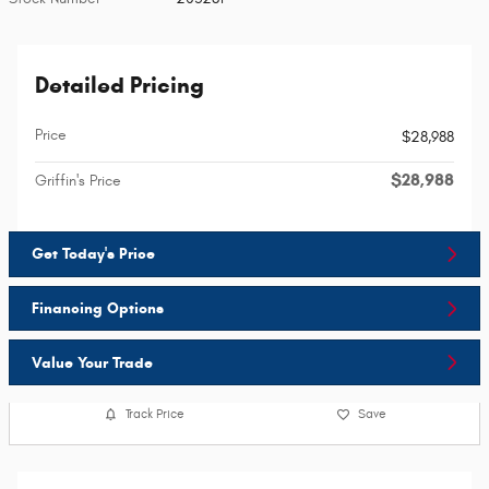
Detailed Pricing
Price
$28,988
$28,988
Griffin's Price
Get Today's Price
Financing Options
Value Your Trade
Track Price
Save