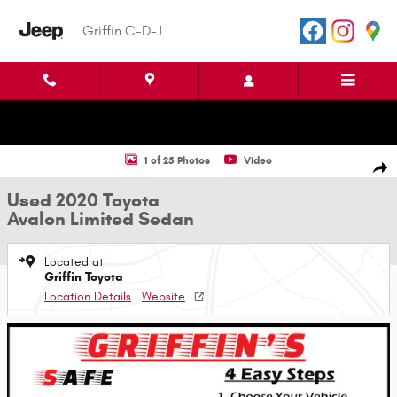
Skip to main content
Griffin C-D-J
Used 2020 Toyota Avalon Limited Sedan Photo 1 of 25
1 of 25 Photos
Video
Shar
Used 2020 Toyota
Avalon Limited Sedan
Located at
Griffin Toyota
Location Details
Website