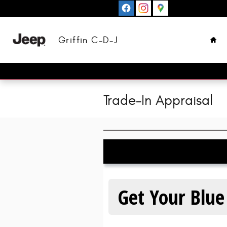
Skip to main content
Hom
Griffin C-D-J
Trade-In Appraisal