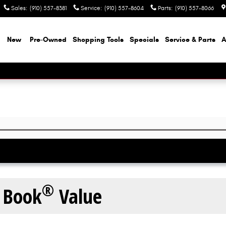
Sales
:
(910) 557-8381
Service
:
(910) 557-8604
Parts
:
(910) 557-8066
e
New
Pre-Owned
Shopping Tools
Specials
Service & Parts
A