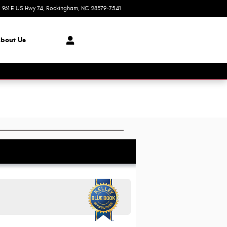
961 E US Hwy 74
Rockingham
,
NC
28379-7541
Today: 8:30 am - 8:00 pm
bout Us