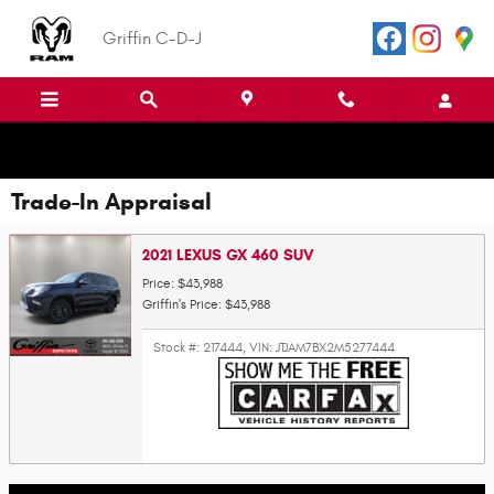
Skip to main content
Griffin C-D-J
Trade-In Appraisal
2021 LEXUS GX 460 SUV
Price: $43,988
Griffin's Price: $43,988
Stock #: 217444
,
VIN: JTJAM7BX2M5277444