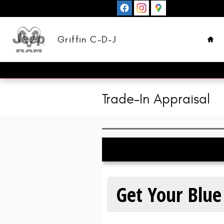
Skip to main content
Hom
Griffin C-D-J
Trade-In Appraisal