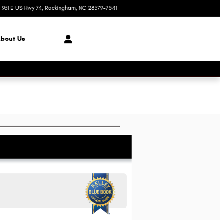
961 E US Hwy 74
Rockingham
,
NC
28379-7541
Today: 8:30 am - 6:00 pm
bout Us