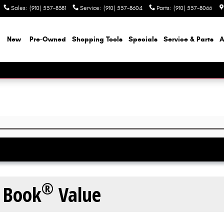
Sales
:
(910) 557-8381
Service
:
(910) 557-8604
Parts
:
(910) 557-8066
e
New
Pre-Owned
Shopping Tools
Specials
Service & Parts
A