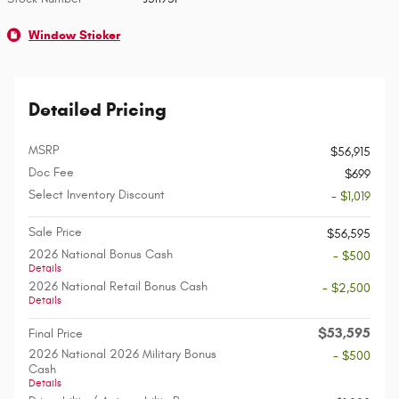
Window Sticker
Detailed Pricing
MSRP
$56,915
Doc Fee
$699
Select Inventory Discount
- $1,019
Sale Price
$56,595
2026 National Bonus Cash
- $500
Details
2026 National Retail Bonus Cash
- $2,500
Details
$53,595
Final Price
2026 National 2026 Military Bonus
- $500
Cash
Details