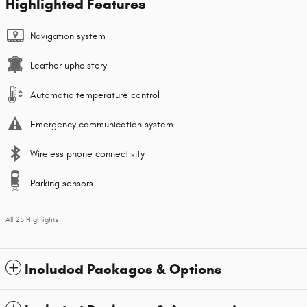
Highlighted Features
Navigation system
Leather upholstery
Automatic temperature control
Emergency communication system
Wireless phone connectivity
Parking sensors
All 25 Highlights
Included Packages & Options