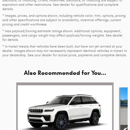
discounts, or financing. Offers, incentives, discounts, or financing are subject to
expiration and other restrictions. See dealer for qualifications and complete
details.
* Images, prices, and options shown, including vehicle color, trim, options, pricing
and other specifications are subject to availability, incentive offerings, current
pricing and credit worthiness.
* Max payload/towing estimate ratings shown. Additional options, equipment,
passengers, and cargo weight may affect payload/towing weights. See dealer
for details.
* In transit means that vehicles have been built, but have not yet arrived at your
dealer. Images shown may not necessarily represent identical vehicles in transit to
your dealership. See your dealer for actual price, payments and complete details.
Also Recommended for You...
Slide 1 of 6