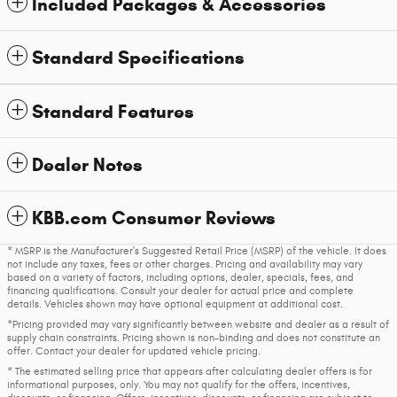
Included Packages & Accessories
Standard Specifications
Standard Features
Dealer Notes
KBB.com Consumer Reviews
* MSRP is the Manufacturer's Suggested Retail Price (MSRP) of the vehicle. It does
not include any taxes, fees or other charges. Pricing and availability may vary
based on a variety of factors, including options, dealer, specials, fees, and
financing qualifications. Consult your dealer for actual price and complete
details. Vehicles shown may have optional equipment at additional cost.
*Pricing provided may vary significantly between website and dealer as a result of
supply chain constraints. Pricing shown is non-binding and does not constitute an
offer. Contact your dealer for updated vehicle pricing.
* The estimated selling price that appears after calculating dealer offers is for
informational purposes, only. You may not qualify for the offers, incentives,