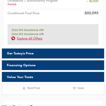
Driveability / Automobility Program
- $1,000
Details
$52,095
Conditional Final Price
2026 SFS Standalone APR
2026 SFS Standalone APR
Explore All Offers
Get Today's Price
Financing Options
Value Your Trade
Track Price
Save