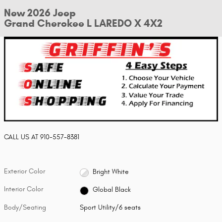
New 2026 Jeep
Grand Cherokee L LAREDO X 4X2
CALL US AT
910-557-8381
Exterior Color
Bright White
Interior Color
Global Black
Body/Seating
Sport Utility/6 seats