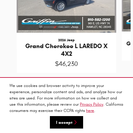
2026 Jeep
Gr
Grand Cherokee L LAREDO X
4X2
$46,230
We use cookies and browser activity to improve your
experience, personalize content and ads, and analyze how our
sites are used. For more information on how we collect and
Privacy
use this information, please review our
Privacy Policy
. California
Griffin C-D-J's Price
consumers may exercise their CCPA rights
here
.
Get Today's Price
$45,635
Details
I accept
We're here to help
(910) 557-8381