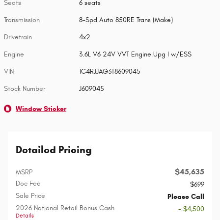
Seats
6 seats
Transmission
8-Spd Auto 850RE Trans (Make)
Drivetrain
4x2
Engine
3.6L V6 24V VVT Engine Upg I w/ESS
VIN
1C4RJJAG3T8609045
Stock Number
J609045
Window Sticker
Detailed Pricing
$45,635
MSRP
Doc Fee
$699
Sale Price
Please Call
2026 National Retail Bonus Cash
- $4,500
Details