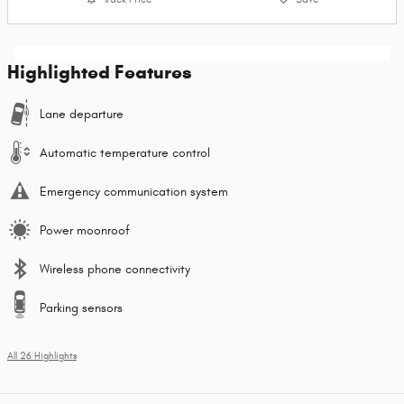
Highlighted Features
Lane departure
Automatic temperature control
Emergency communication system
Power moonroof
Wireless phone connectivity
Parking sensors
All 26 Highlights