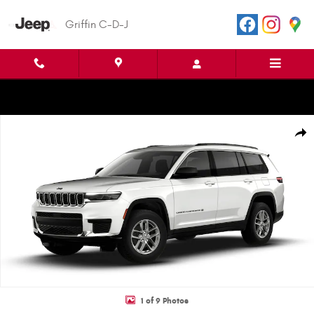
Skip to main content
Griffin C-D-J
New 2026 Jeep Grand Cherokee L LAREDO X 4X2 Sport Utility Photo 1 of
Shar
1 of 9 Photos