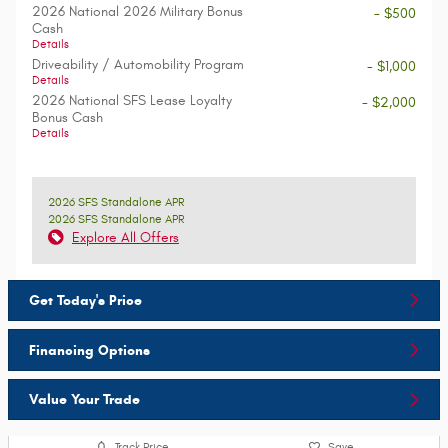
2026 National 2026 Military Bonus
- $500
Cash
Details
Driveability / Automobility Program
- $1,000
Details
2026 National SFS Lease Loyalty
- $2,000
Bonus Cash
Details
2026 SFS Standalone APR
2026 SFS Standalone APR
Explore All Offers
Get Today's Price
Financing Options
Value Your Trade
Track Price
Save