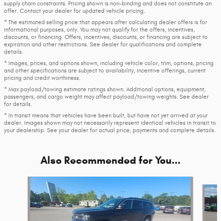
supply chain constraints. Pricing shown is non-binding and does not constitute an
offer. Contact your dealer for updated vehicle pricing.
* The estimated selling price that appears after calculating dealer offers is for
informational purposes, only. You may not qualify for the offers, incentives,
discounts, or financing. Offers, incentives, discounts, or financing are subject to
expiration and other restrictions. See dealer for qualifications and complete
details.
* Images, prices, and options shown, including vehicle color, trim, options, pricing
and other specifications are subject to availability, incentive offerings, current
pricing and credit worthiness.
* Max payload/towing estimate ratings shown. Additional options, equipment,
passengers, and cargo weight may affect payload/towing weights. See dealer
for details.
* In transit means that vehicles have been built, but have not yet arrived at your
dealer. Images shown may not necessarily represent identical vehicles in transit to
your dealership. See your dealer for actual price, payments and complete details.
Also Recommended for You...
Slide 1 of 6