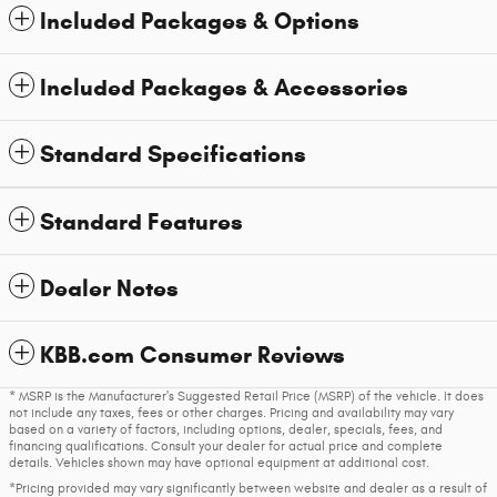
Included Packages & Options
Included Packages & Accessories
Standard Specifications
Standard Features
Dealer Notes
KBB.com Consumer Reviews
* MSRP is the Manufacturer's Suggested Retail Price (MSRP) of the vehicle. It does
not include any taxes, fees or other charges. Pricing and availability may vary
based on a variety of factors, including options, dealer, specials, fees, and
financing qualifications. Consult your dealer for actual price and complete
details. Vehicles shown may have optional equipment at additional cost.
*Pricing provided may vary significantly between website and dealer as a result of