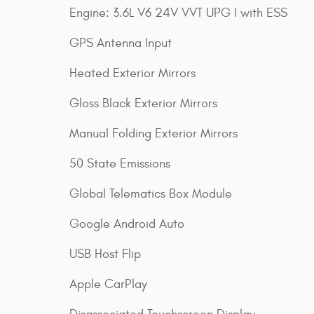
Engine: 3.6L V6 24V VVT UPG I with ESS
GPS Antenna Input
Heated Exterior Mirrors
Gloss Black Exterior Mirrors
Manual Folding Exterior Mirrors
50 State Emissions
Global Telematics Box Module
Google Android Auto
USB Host Flip
Apple CarPlay