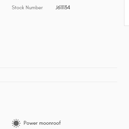
Stock Number
J611134
Power moonroof