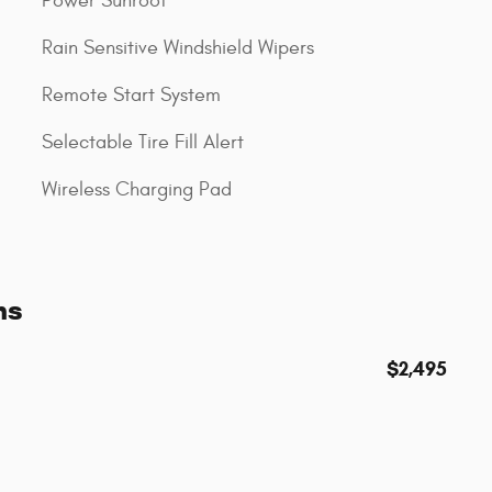
Power Sunroof
Rain Sensitive Windshield Wipers
Remote Start System
Selectable Tire Fill Alert
Wireless Charging Pad
ns
$2,495