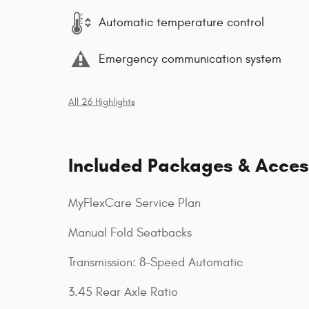
Automatic temperature control
Emergency communication system
All 26 Highlights
Included Packages & Acces
MyFlexCare Service Plan
Manual Fold Seatbacks
Transmission: 8-Speed Automatic
3.45 Rear Axle Ratio