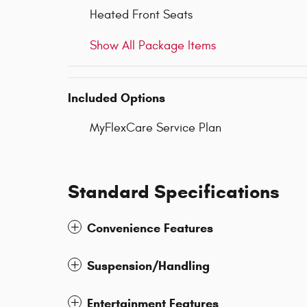
Heated Front Seats
Show All Package Items
Included Options
MyFlexCare Service Plan
Standard Specifications
Convenience Features
Suspension/Handling
Entertainment Features