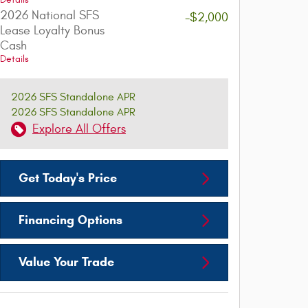
Details
2026 National SFS
-$2,000
Lease Loyalty Bonus
Cash
Details
2026 SFS Standalone APR
2026 SFS Standalone APR
Explore All Offers
Get Today's Price
Financing Options
Value Your Trade