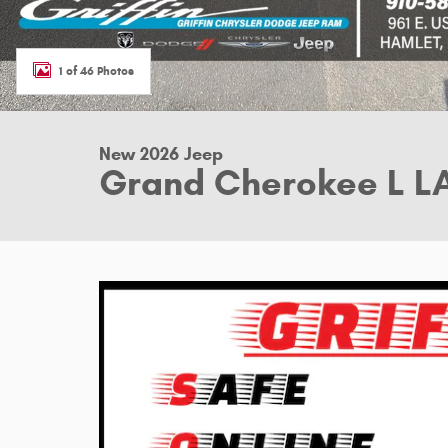
1 of 46 Photos
New 2026 Jeep
Grand Cherokee L L