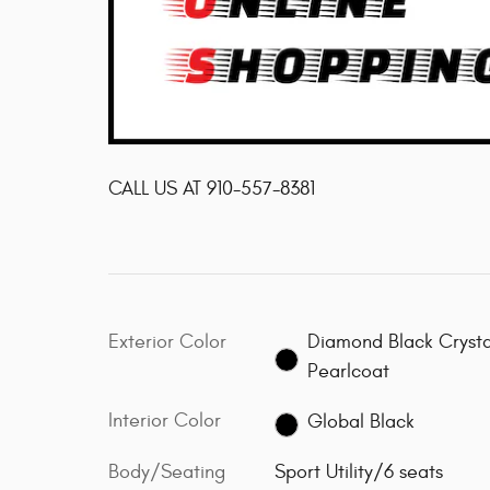
CALL US AT
910-557-8381
Exterior Color
Diamond Black Crysta
Pearlcoat
Interior Color
Global Black
Body/Seating
Sport Utility/6 seats