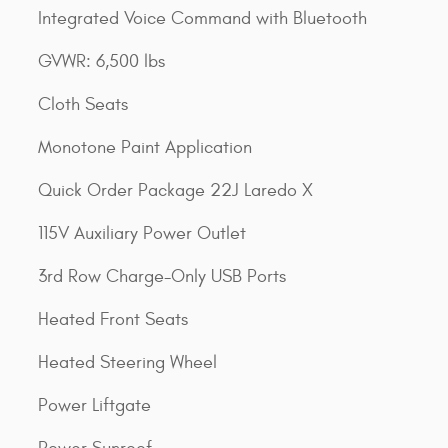
Integrated Voice Command with Bluetooth
GVWR: 6,500 lbs
Cloth Seats
Monotone Paint Application
Quick Order Package 22J Laredo X
115V Auxiliary Power Outlet
3rd Row Charge-Only USB Ports
Heated Front Seats
Heated Steering Wheel
Power Liftgate