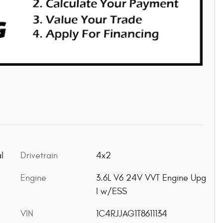
l
Drivetrain
4x2
Engine
3.6L V6 24V VVT Engine Upg
I w/ESS
VIN
1C4RJJAG1T8611134