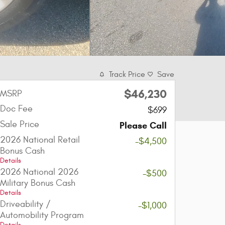
Track Price
Save
$46,230
MSRP
Doc Fee
$699
Sale Price
Please Call
2026 National Retail
-$4,500
Bonus Cash
Details
2026 National 2026
-$500
Military Bonus Cash
Details
Driveability /
-$1,000
Automobility Program