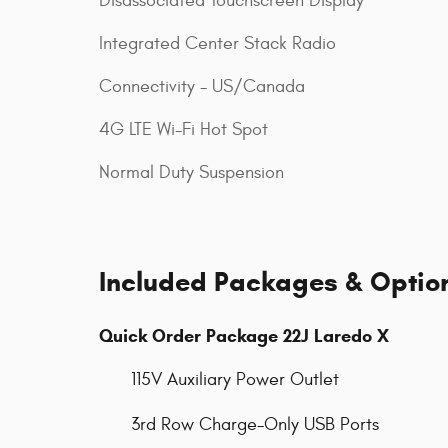
Disassociated Touchscreen Display
Integrated Center Stack Radio
Connectivity - US/Canada
4G LTE Wi-Fi Hot Spot
Normal Duty Suspension
Included Packages & Optio
Quick Order Package 22J Laredo X
115V Auxiliary Power Outlet
3rd Row Charge-Only USB Ports