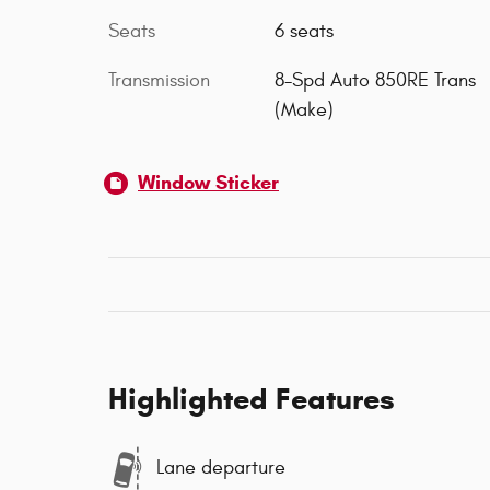
Seats
6 seats
Transmission
8-Spd Auto 850RE Trans
(Make)
Window Sticker
Highlighted Features
Lane departure