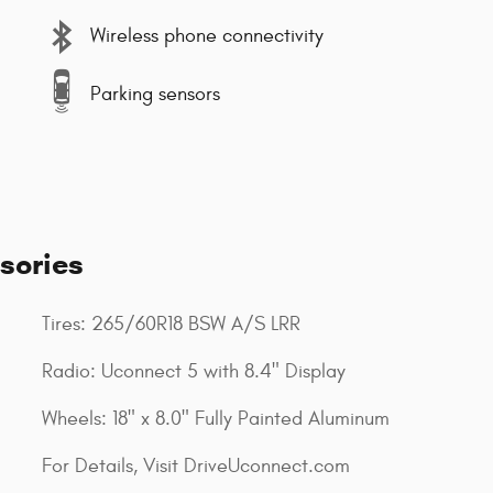
Wireless phone connectivity
Parking sensors
sories
Tires: 265/60R18 BSW A/S LRR
Radio: Uconnect 5 with 8.4" Display
Wheels: 18" x 8.0" Fully Painted Aluminum
For Details, Visit DriveUconnect.com