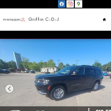
Skip to main content
Hom
Griffin C-D-J
New 2026 Jeep Grand Cherokee L LAREDO X 4X2 Sport Uti