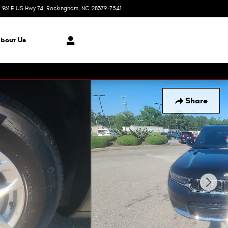
961 E US Hwy 74
Rockingham
,
NC
28379-7541
Today: 8:30 am - 8:00 pm
bout Us
Share