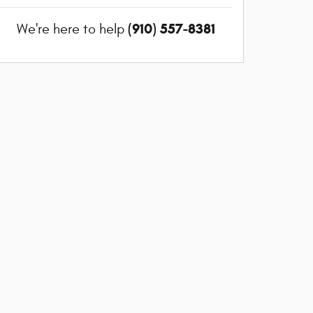
(910) 557-8381
We're here to help