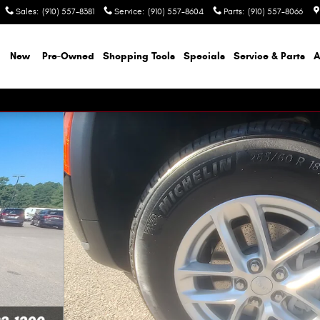
Sales
:
(910) 557-8381
Service
:
(910) 557-8604
Parts
:
(910) 557-8066
e
New
Pre-Owned
Shopping Tools
Specials
Service & Parts
A
lity Photo 1 of 46