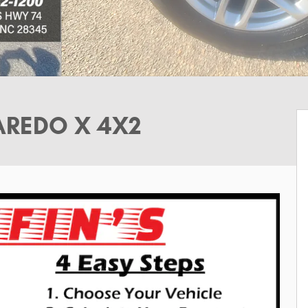
AREDO X 4X2