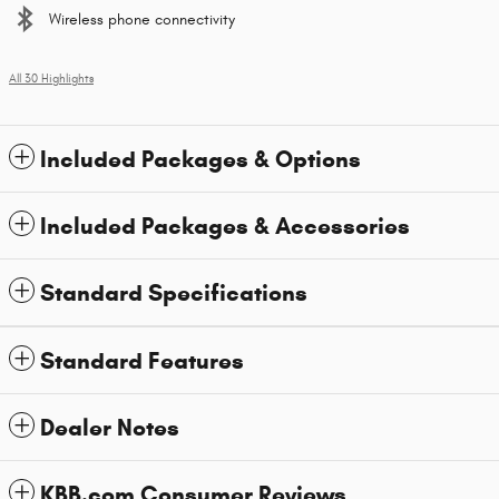
Wireless phone connectivity
All 30 Highlights
Included Packages & Options
Included Packages & Accessories
Standard Specifications
Standard Features
Dealer Notes
KBB.com Consumer Reviews