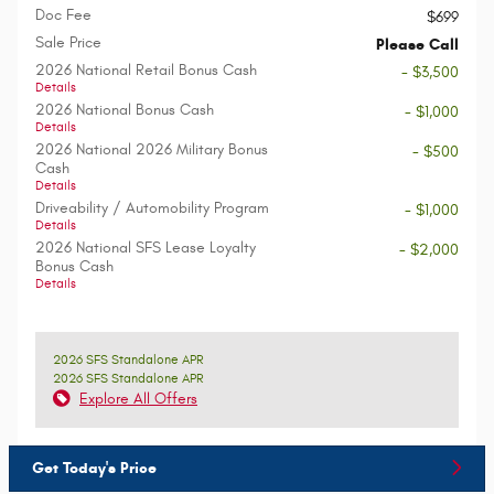
Doc Fee
$699
Sale Price
Please Call
2026 National Retail Bonus Cash
- $3,500
Details
2026 National Bonus Cash
- $1,000
Details
2026 National 2026 Military Bonus
- $500
Cash
Details
Driveability / Automobility Program
- $1,000
Details
2026 National SFS Lease Loyalty
- $2,000
Bonus Cash
Details
2026 SFS Standalone APR
2026 SFS Standalone APR
Explore All Offers
Get Today's Price