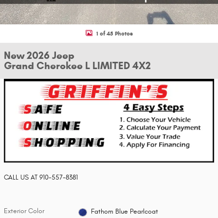
1 of 45 Photos
New 2026 Jeep
Grand Cherokee L LIMITED 4X2
CALL US AT
910-557-8381
Exterior Color
Fathom Blue Pearlcoat