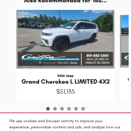
Also Recommended for You...
Slide 1 of 6
2026 Jeep
G
Grand Cherokee L LIMITED 4X2
$51,135
We use cookies and browser activity to improve your
experience, personalize content and ads, and analyze how our