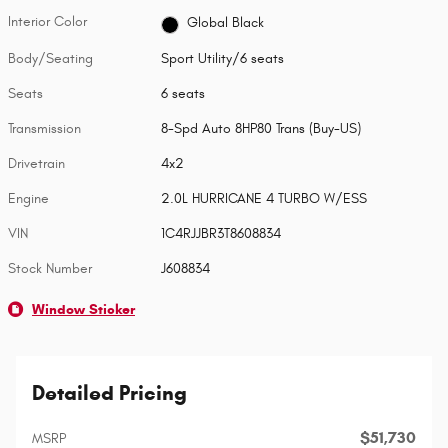
Interior Color
Global Black
Body/Seating
Sport Utility/6 seats
Seats
6 seats
Transmission
8-Spd Auto 8HP80 Trans (Buy-US)
Drivetrain
4x2
Engine
2.0L HURRICANE 4 TURBO W/ESS
VIN
1C4RJJBR3T8608834
Stock Number
J608834
Window Sticker
Detailed Pricing
$51,730
MSRP