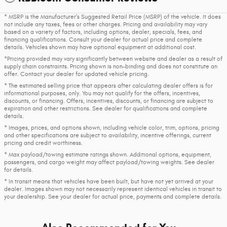
* MSRP is the Manufacturer's Suggested Retail Price (MSRP) of the vehicle. It does
not include any taxes, fees or other charges. Pricing and availability may vary
based on a variety of factors, including options, dealer, specials, fees, and
financing qualifications. Consult your dealer for actual price and complete
details. Vehicles shown may have optional equipment at additional cost.
*Pricing provided may vary significantly between website and dealer as a result of
supply chain constraints. Pricing shown is non-binding and does not constitute an
offer. Contact your dealer for updated vehicle pricing.
* The estimated selling price that appears after calculating dealer offers is for
informational purposes, only. You may not qualify for the offers, incentives,
discounts, or financing. Offers, incentives, discounts, or financing are subject to
expiration and other restrictions. See dealer for qualifications and complete
details.
* Images, prices, and options shown, including vehicle color, trim, options, pricing
and other specifications are subject to availability, incentive offerings, current
pricing and credit worthiness.
* Max payload/towing estimate ratings shown. Additional options, equipment,
passengers, and cargo weight may affect payload/towing weights. See dealer
for details.
* In transit means that vehicles have been built, but have not yet arrived at your
dealer. Images shown may not necessarily represent identical vehicles in transit to
your dealership. See your dealer for actual price, payments and complete details.