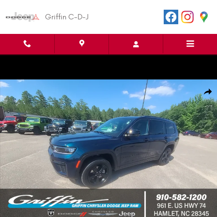
Skip to main content
Griffin C-D-J
New 2026 Jeep Grand Cherokee L LIMITED 4X2 Sport Utility Photo 1 of 45
Shar