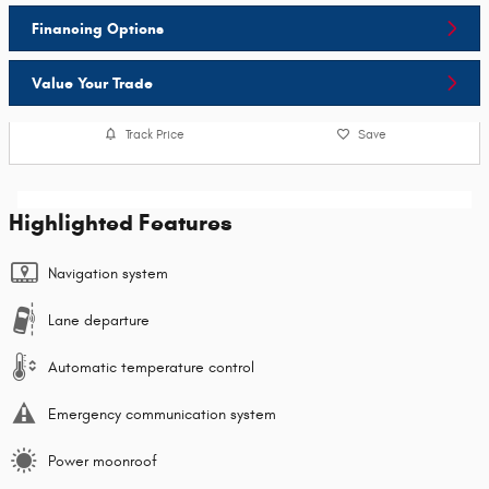
Financing Options
Value Your Trade
Track Price
Save
Highlighted Features
Navigation system
Lane departure
Automatic temperature control
Emergency communication system
Power moonroof