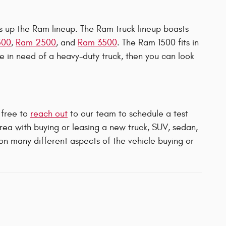
ers up the Ram lineup. The Ram truck lineup boasts
500
,
Ram 2500
, and
Ram 3500
. The Ram 1500 fits in
're in need of a heavy-duty truck, then you can look
 free to
reach out
to our team to schedule a test
area with buying or leasing a new truck, SUV, sedan,
 on many different aspects of the vehicle buying or