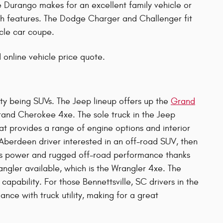
he Durango makes for an excellent family vehicle or
h features. The Dodge Charger and Challenger fit
cle car coupe.
 online vehicle price quote.
ity being SUVs. The Jeep lineup offers up the
Grand
rand Cherokee 4xe. The sole truck in the Jeep
at provides a range of engine options and interior
 Aberdeen driver interested in an off-road SUV, then
ious power and rugged off-road performance thanks
angler available, which is the Wrangler 4xe. The
capability. For those Bennettsville, SC drivers in the
nce with truck utility, making for a great