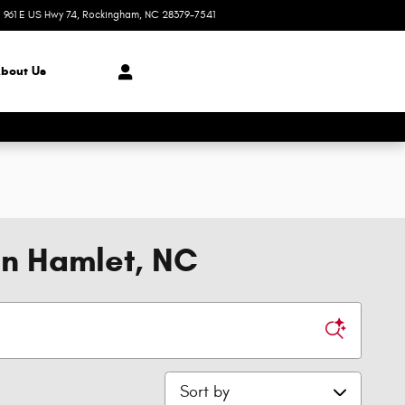
961 E US Hwy 74
Rockingham
,
NC
28379-7541
Closed today
bout Us
in Hamlet, NC
Sort by