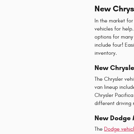
New Chrysl
In the market for
vehicles for help
options for many
include four! Eas
inventory.
New Chrysle
The Chrysler veh
van lineup includ
Chrysler Pacifica
different driving
New Dodge 
The
Dodge vehicl