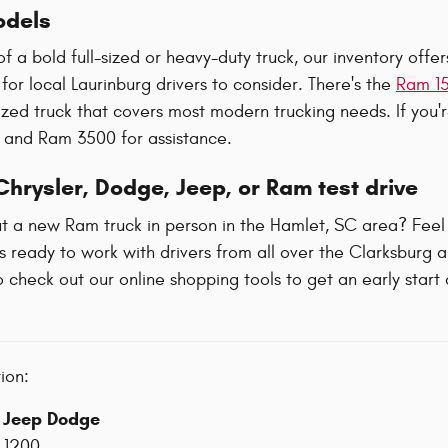
dels
 of a bold full-sized or heavy-duty truck, our inventory off
 for local Laurinburg drivers to consider. There's the
Ram 1
-sized truck that covers most modern trucking needs. If you
 and Ram 3500 for assistance.
hrysler, Dodge, Jeep, or Ram test drive
t a new Ram truck in person in the Hamlet, SC area? Feel
s ready to work with drivers from all over the Clarksburg 
o check out our online shopping tools to get an early start
ion:
r Jeep Dodge
-1200