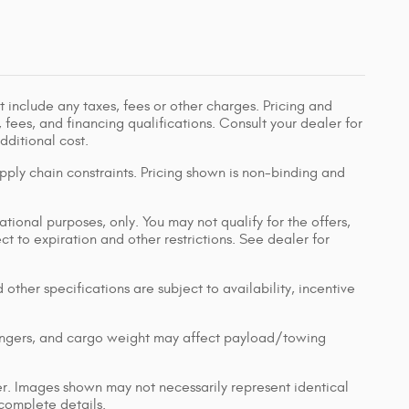
 include any taxes, fees or other charges. Pricing and
, fees, and financing qualifications. Consult your dealer for
ditional cost.
pply chain constraints. Pricing shown is non-binding and
ational purposes, only. You may not qualify for the offers,
ect to expiration and other restrictions. See dealer for
 other specifications are subject to availability, incentive
engers, and cargo weight may affect payload/towing
ler. Images shown may not necessarily represent identical
 complete details.