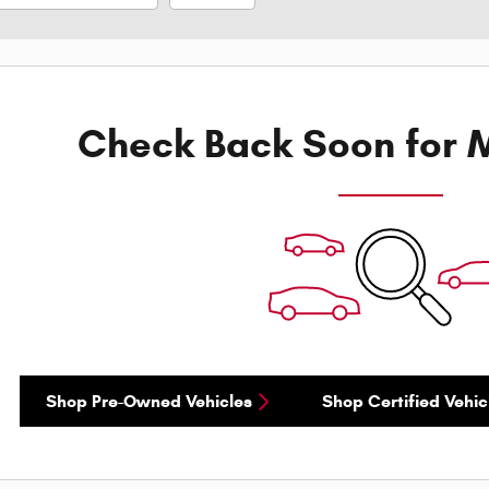
Check Back Soon for M
Shop Pre-Owned Vehicles
Shop Certified Vehic