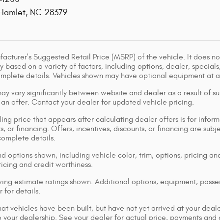
Hamlet
,
NC
28379
acturer's Suggested Retail Price (MSRP) of the vehicle. It does not
y based on a variety of factors, including options, dealer, specials
omplete details. Vehicles shown may have optional equipment at ad
ay vary significantly between website and dealer as a result of su
 an offer. Contact your dealer for updated vehicle pricing.
ing price that appears after calculating dealer offers is for inform
s, or financing. Offers, incentives, discounts, or financing are subj
complete details.
d options shown, including vehicle color, trim, options, pricing and
ricing and credit worthiness.
ng estimate ratings shown. Additional options, equipment, pass
 for details.
that vehicles have been built, but have not yet arrived at your dea
 to your dealership. See your dealer for actual price, payments and