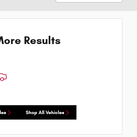
ore Results
les
Shop All Vehicles