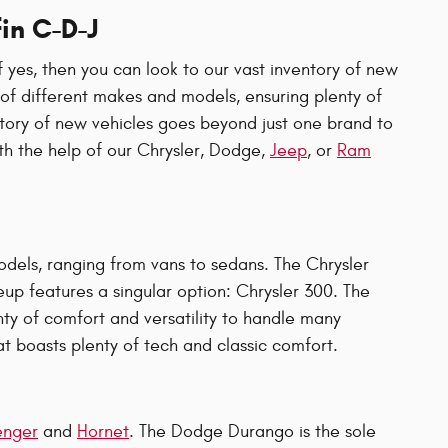
in C-D-J
 yes, then you can look to our vast inventory of new
n of different makes and models, ensuring plenty of
ntory of new vehicles goes beyond just one brand to
ith the help of our Chrysler, Dodge,
Jeep
, or
Ram
odels, ranging from vans to sedans. The Chrysler
eup features a singular option: Chrysler 300. The
nty of comfort and versatility to handle many
t boasts plenty of tech and classic comfort.
enger
and
Hornet
. The Dodge Durango is the sole