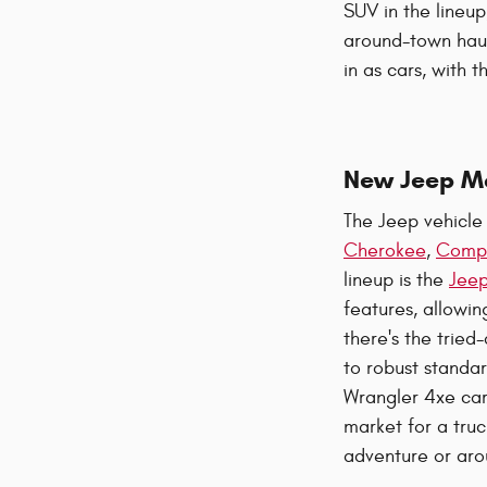
SUV in the lineup
around-town haul
in as cars, with
New Jeep M
The Jeep vehicle 
Cherokee
,
Comp
lineup is the
Jeep
features, allowin
there's the trie
to robust standar
Wrangler 4xe care
market for a truc
adventure or aro