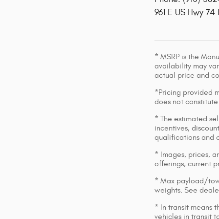
961 E US Hwy 74
* MSRP is the Manuf
availability may var
actual price and c
*Pricing provided m
does not constitute
* The estimated sell
incentives, discount
qualifications and 
* Images, prices, an
offerings, current p
* Max payload/towi
weights. See dealer
* In transit means 
vehicles in transit