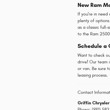
New Ram Mo
If you're in need
plenty of options
as a classic full
to the Ram 2500
Schedule a C
Want to check ou
drive! Our team i
or van. Be sure t
leasing process.
Contact Informat
Griffin Chrysle
Phone:
(910) 582