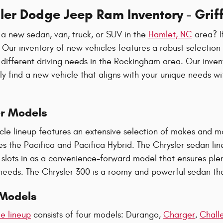
er Dodge Jeep Ram Inventory - Griff
 a new sedan, van, truck, or SUV in the
Hamlet, NC
area? If
. Our inventory of new vehicles features a robust selectio
 different driving needs in the Rockingham area. Our inve
ily find a new vehicle that aligns with your unique needs w
r Models
icle lineup features an extensive selection of makes and m
es the Pacifica and Pacifica Hybrid. The Chrysler sedan lin
 slots in as a convenience-forward model that ensures ple
 needs. The Chrysler 300 is a roomy and powerful sedan tha
Models
e lineup
consists of four models: Durango,
Charger
,
Chall