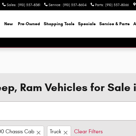
Sales
:
(910) 557-8381
Service
:
(910) 557-8604
Parts
:
(910) 557-8066
e
New
Pre-Owned
Shopping Tools
Specials
Service & Parts
A
ep, Ram Vehicles for Sale 
00 Chassis Cab
Truck
Clear Filters