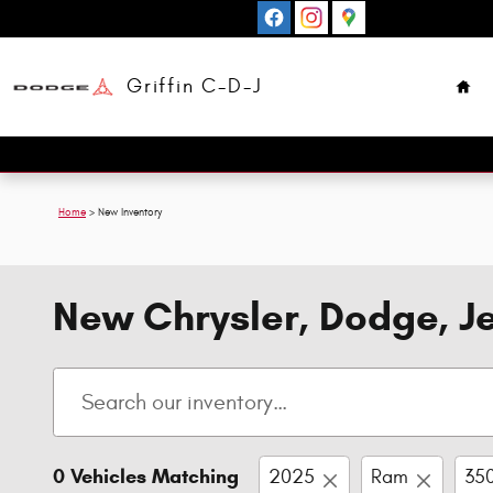
Skip to main content
Hom
Griffin C-D-J
Home
>
New Inventory
New Chrysler, Dodge, Je
0 Vehicles Matching
2025
Ram
35