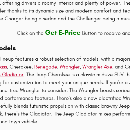
, offering drivers a roomy interior and plenty of power. T
er thanks to its dynamic size and modern comfort and tec
 the Charger being a sedan and the Challenger being a mus
Get E-Price
Click on the
Button to receive and
odels
lineup features a robust selection of models, with a major
ass
, Cherokee,
Renegade
,
Wrangler
,
Wrangler 4xe
, and G
 Gladiator
. The Jeep Cherokee is a classic midsize SUV th
g for customization to meet your unique needs. If you're a
d-and-true Wrangler to consider. The Wrangler boasts ser
d performance features. There's also a new electrified Wr
fully blends futuristic propulsion with classic brawny Jeep 
k, there's the Gladiator. The Jeep Gladiator mixes performa
und town vehicle.