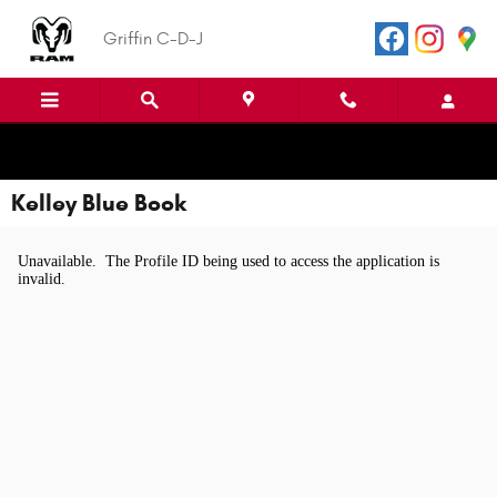
Skip to main content
Griffin C-D-J
Kelley Blue Book