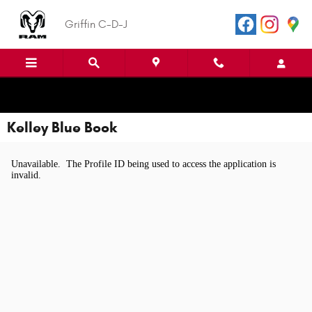
Skip to main content
Griffin C-D-J
Kelley Blue Book