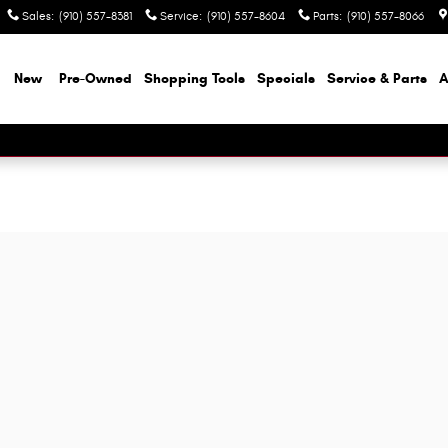
Sales
:
(910) 557-8381
Service
:
(910) 557-8604
Parts
:
(910) 557-8066
e
New
Pre-Owned
Shopping Tools
Specials
Service & Parts
A