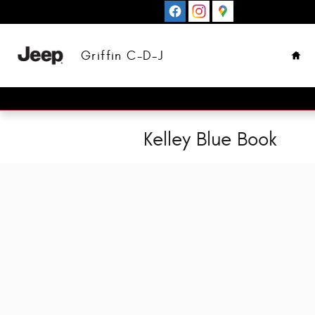
Skip to main content
Hom
Griffin C-D-J
Kelley Blue Book