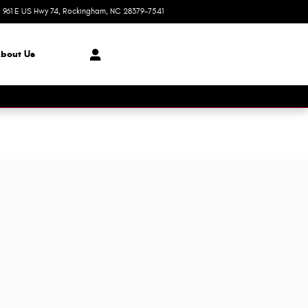
961 E US Hwy 74
Rockingham
,
NC
28379-7541
Today: 8:30 am - 8:00 pm
bout Us