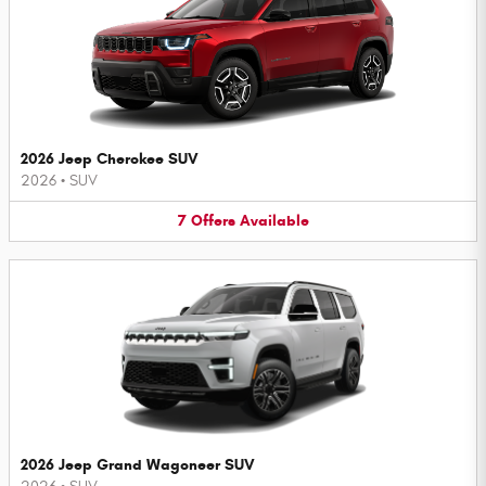
2026 Jeep Cherokee SUV
2026
•
SUV
7
Offers
Available
2026 Jeep Grand Wagoneer SUV