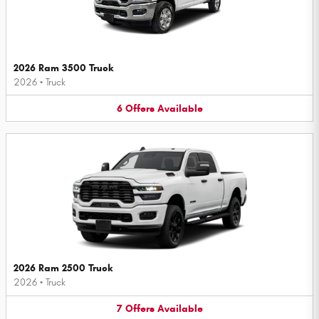
2026 Ram 3500 Truck
2026
•
Truck
6
Offers
Available
2026 Ram 2500 Truck
2026
•
Truck
7
Offers
Available