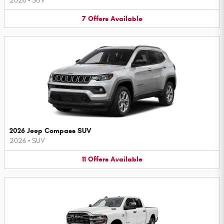
2026
•
SUV
7
Offers
Available
2026 Jeep Compass SUV
2026
•
SUV
11
Offers
Available