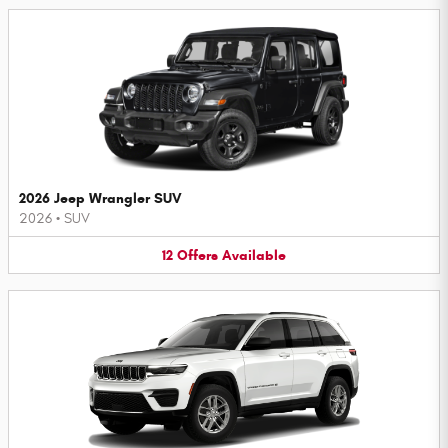
2026 Jeep Wrangler SUV
2026
•
SUV
12
Offers
Available