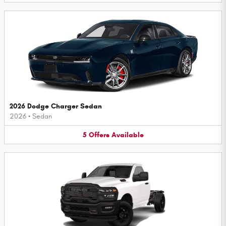
2026 Dodge Charger Sedan
2026
•
Sedan
5
Offers
Available