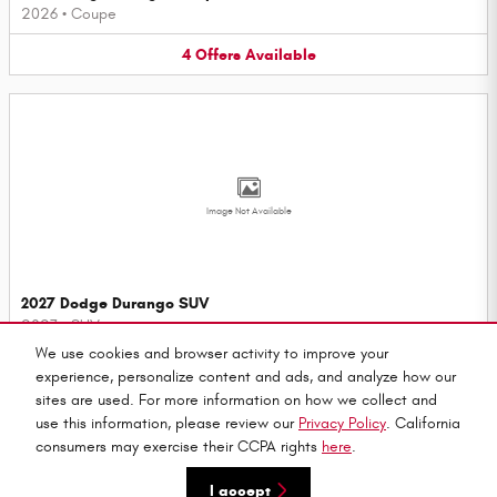
2026
•
Coupe
4
Offers
Available
Image Not Available
2027 Dodge Durango SUV
2027
•
SUV
We use cookies and browser activity to improve your
3
Offers
Available
experience, personalize content and ads, and analyze how our
sites are used. For more information on how we collect and
use this information, please review our
Privacy Policy
. California
consumers may exercise their CCPA rights
here
.
Privacy
I accept