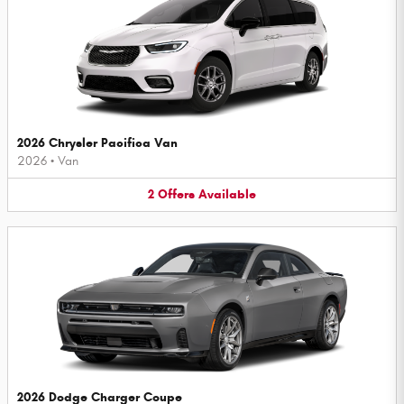
2026 Chrysler Pacifica Van
2026
•
Van
2
Offers
Available
2026 Dodge Charger Coupe