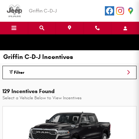
Skip to main content
Griffin C-D-J
Griffin C-D-J Incentives
Filter
129 Incentives Found
Select a Vehicle Below to View Incentives