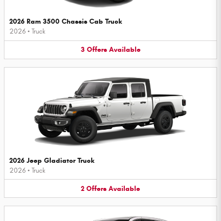
2026 Ram 3500 Chassis Cab Truck
2026
•
Truck
3
Offers
Available
2026 Jeep Gladiator Truck
2026
•
Truck
2
Offers
Available