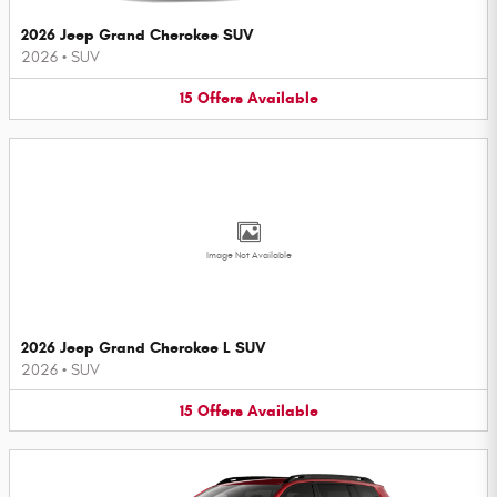
2026 Jeep Grand Cherokee SUV
2026
•
SUV
15
Offers
Available
Image Not Available
2026 Jeep Grand Cherokee L SUV
2026
•
SUV
15
Offers
Available