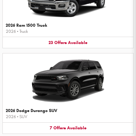
2026 Ram 1500 Truck
2026
•
Truck
23
Offers
Available
2026 Dodge Durango SUV
2026
•
SUV
7
Offers
Available