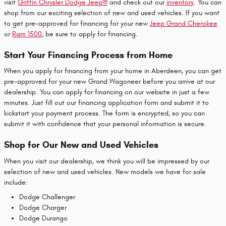
visit
Griffin Chrysler Dodge Jeep®
and check out our
inventory
. You can
shop from our exciting selection of new and used vehicles. If you want
to get pre-approved for financing for your new
Jeep Grand Cherokee
or
Ram 1500
, be sure to apply for financing.
Start Your Financing Process from Home
When you apply for financing from your home in Aberdeen, you can get
pre-approved for your new Grand Wagoneer before you arrive at our
dealership. You can apply for financing on our website in just a few
minutes. Just fill out our financing application form and submit it to
kickstart your payment process. The form is encrypted, so you can
submit it with confidence that your personal information is secure.
Shop for Our New and Used Vehicles
When you visit our dealership, we think you will be impressed by our
selection of new and used vehicles. New models we have for sale
include:
Dodge Challenger
Dodge Charger
Dodge Durango