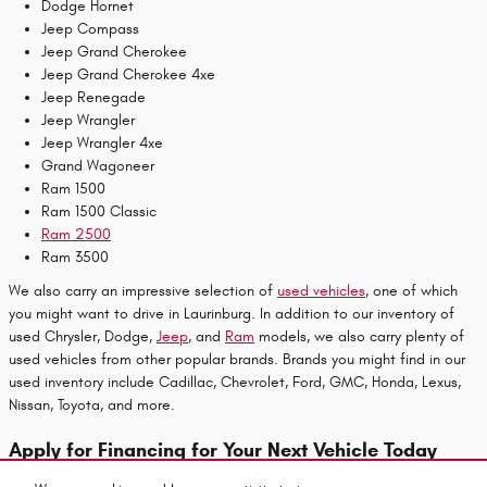
Dodge Hornet
Jeep Compass
Jeep Grand Cherokee
Jeep Grand Cherokee 4xe
Jeep Renegade
Jeep Wrangler
Jeep Wrangler 4xe
Grand Wagoneer
Ram 1500
Ram 1500 Classic
Ram 2500
Ram 3500
We also carry an impressive selection of
used vehicles
, one of which
you might want to drive in Laurinburg. In addition to our inventory of
used Chrysler, Dodge,
Jeep
, and
Ram
models, we also carry plenty of
used vehicles from other popular brands. Brands you might find in our
used inventory include Cadillac, Chevrolet, Ford, GMC, Honda, Lexus,
Nissan, Toyota, and more.
Apply for Financing for Your Next Vehicle Today
Are you ready to start the payment process for your next vehicle to