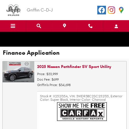
Skip to main content
Griffin C-D-J
Finance Application
2025 Nissan Pathfinder SV Sport Utility
Price: $33,999
Doc Fee: $699
Griffin's Price: $34,698
Stock #: X252135A
,
VIN: 5N1DR3BC2SC252135
,
Exterior
Color: Super Black
,
Interior Color: Charcoal