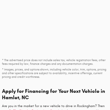
* The advertised price does not include sales tax, vehicle registration fees, other
fees required by law, finance charges and any documentation charges.
* Images, prices, and options shown, including vehicle color, trim, options, pricing
and other specifications are subject to availability, incentive offerings, current
pricing and credit worthiness.
Apply for Financing for Your Next Vehicle in
Hamlet, NC
Are you in the market for a new vehicle to drive in Rockingham? Then