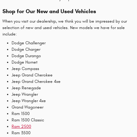
Shop for Our New and Used Vehicles
When you visit our dealership, we think you will be impressed by our
selection of new and used vehicles. New models we have for sale
include:
Dodge Challenger
Dodge Charger
Dodge Durango
Dodge Hornet
Jeep Compass
Jeep Grand Cherokee
Jeep Grand Cherokee 4xe
Jeep Renegade
Jeep Wrangler
Jeep Wrangler 4xe
Grand Wagoneer
Ram 1500
Ram 1500 Classic
Ram 2500
Ram 3500