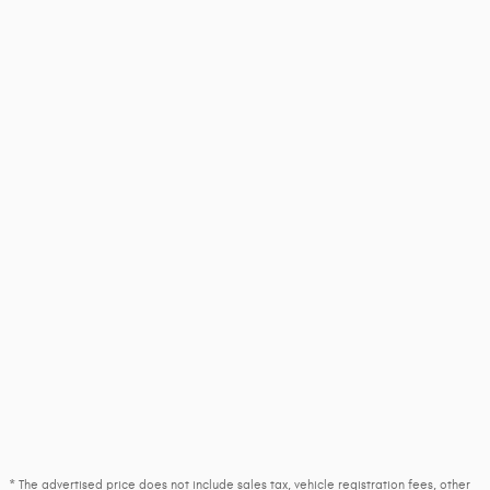
* The advertised price does not include sales tax, vehicle registration fees, other