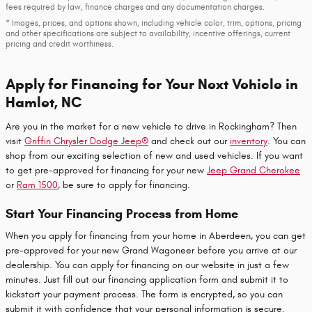
fees required by law, finance charges and any documentation charges.
* Images, prices, and options shown, including vehicle color, trim, options, pricing
and other specifications are subject to availability, incentive offerings, current
pricing and credit worthiness.
Apply for Financing for Your Next Vehicle in
Hamlet, NC
Are you in the market for a new vehicle to drive in Rockingham? Then
visit
Griffin Chrysler Dodge Jeep®
and check out our
inventory
. You can
shop from our exciting selection of new and used vehicles. If you want
to get pre-approved for financing for your new
Jeep Grand Cherokee
or
Ram 1500
, be sure to apply for financing.
Start Your Financing Process from Home
When you apply for financing from your home in Aberdeen, you can get
pre-approved for your new Grand Wagoneer before you arrive at our
dealership. You can apply for financing on our website in just a few
minutes. Just fill out our financing application form and submit it to
kickstart your payment process. The form is encrypted, so you can
submit it with confidence that your personal information is secure.