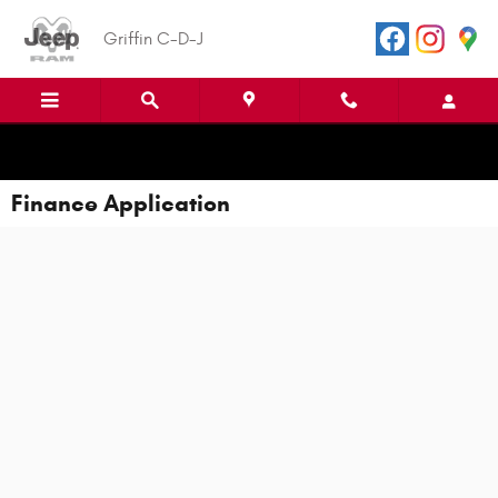
Skip to main content
Griffin C-D-J
Finance Application