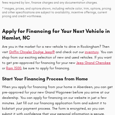
fees required by law, finance charges and any documentation charges.
* Images, prices, and options shown, including vehicle color, trim, options, pricing
and other specifications are subject to availability, incentive offerings, current
pricing and credit worthiness.
Apply for Financing for Your Next Vehicle in
Hamlet, NC
Are you in the market for a new vehicle to drive in Rockingham? Then
visit
Griffin Chrysler Dodge Jeep®
and check out our
inventory
. You can
shop from our exciting selection of new and used vehicles. If you want
to get pre-approved for financing for your new
Jeep Grand Cherokee
or
Ram 1500
, be sure to apply for financing.
Start Your Financing Process from Home
When you apply for financing from your home in Aberdeen, you can get
pre-approved for your new Grand Wagoneer before you arrive at our
dealership. You can apply for financing on our website in just a few
minutes. Just fill out our financing application form and submit it to
kickstart your payment process. The form is encrypted, so you can
submit it with confidence that your personal information is secure.