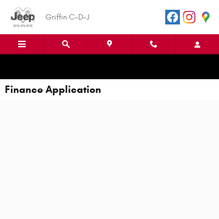
Skip to main content
Griffin C-D-J
Finance Application