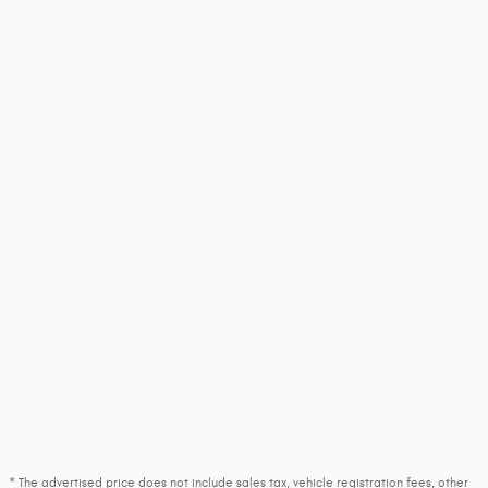
* The advertised price does not include sales tax, vehicle registration fees, other