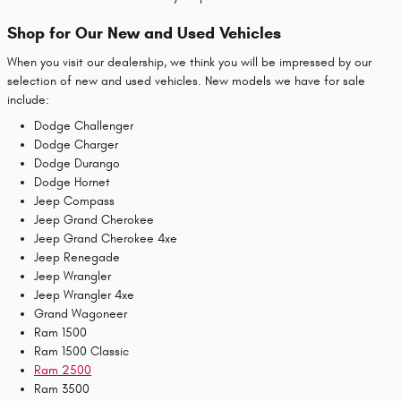
Shop for Our New and Used Vehicles
When you visit our dealership, we think you will be impressed by our
selection of new and used vehicles. New models we have for sale
include:
Dodge Challenger
Dodge Charger
Dodge Durango
Dodge Hornet
Jeep Compass
Jeep Grand Cherokee
Jeep Grand Cherokee 4xe
Jeep Renegade
Jeep Wrangler
Jeep Wrangler 4xe
Grand Wagoneer
Ram 1500
Ram 1500 Classic
Ram 2500
Ram 3500