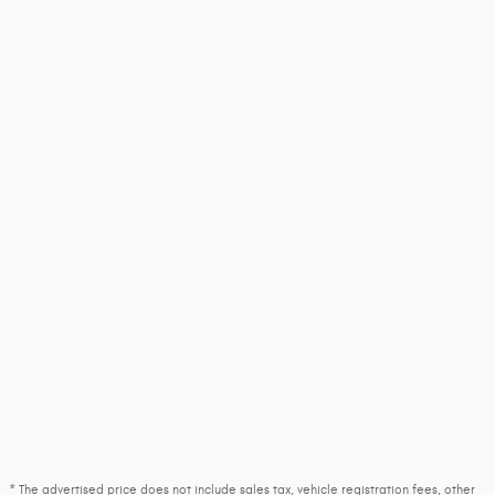
* The advertised price does not include sales tax, vehicle registration fees, other