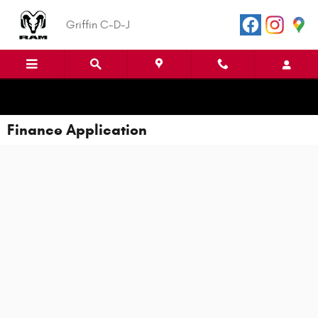
Skip to main content
Griffin C-D-J
Finance Application