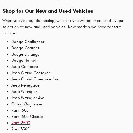
Shop for Our New and Used Vehicles
When you visit our dealership, we think you will be impressed by our
selection of new and used vehicles. New models we have for sale
include:
Dodge Challenger
Dodge Charger
Dodge Durango
Dodge Hornet
Jeep Compass
Jeep Grand Cherokee
Jeep Grand Cherokee 4xe
Jeep Renegade
Jeep Wrangler
Jeep Wrangler 4xe
Grand Wagoneer
Ram 1500
Ram 1500 Classic
Ram 2500
Ram 3500