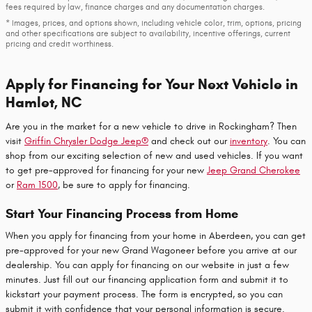
fees required by law, finance charges and any documentation charges.
* Images, prices, and options shown, including vehicle color, trim, options, pricing
and other specifications are subject to availability, incentive offerings, current
pricing and credit worthiness.
Apply for Financing for Your Next Vehicle in
Hamlet, NC
Are you in the market for a new vehicle to drive in Rockingham? Then
visit
Griffin Chrysler Dodge Jeep®
and check out our
inventory
. You can
shop from our exciting selection of new and used vehicles. If you want
to get pre-approved for financing for your new
Jeep Grand Cherokee
or
Ram 1500
, be sure to apply for financing.
Start Your Financing Process from Home
When you apply for financing from your home in Aberdeen, you can get
pre-approved for your new Grand Wagoneer before you arrive at our
dealership. You can apply for financing on our website in just a few
minutes. Just fill out our financing application form and submit it to
kickstart your payment process. The form is encrypted, so you can
submit it with confidence that your personal information is secure.