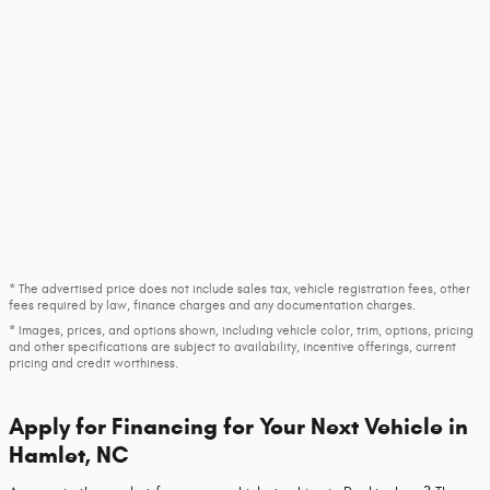
* The advertised price does not include sales tax, vehicle registration fees, other
fees required by law, finance charges and any documentation charges.
* Images, prices, and options shown, including vehicle color, trim, options, pricing
and other specifications are subject to availability, incentive offerings, current
pricing and credit worthiness.
Apply for Financing for Your Next Vehicle in
Hamlet, NC