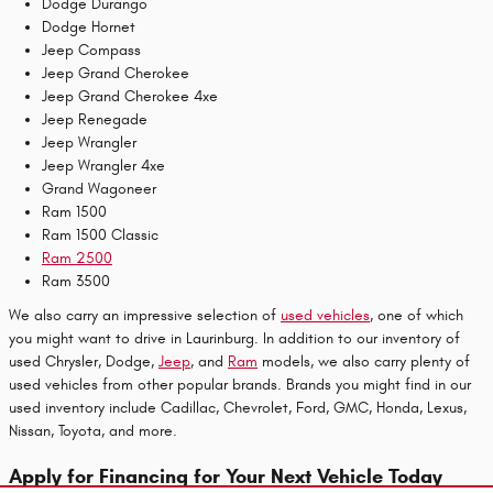
Dodge Durango
Dodge Hornet
Jeep Compass
Jeep Grand Cherokee
Jeep Grand Cherokee 4xe
Jeep Renegade
Jeep Wrangler
Jeep Wrangler 4xe
Grand Wagoneer
Ram 1500
Ram 1500 Classic
Ram 2500
Ram 3500
We also carry an impressive selection of
used vehicles
, one of which
you might want to drive in Laurinburg. In addition to our inventory of
used Chrysler, Dodge,
Jeep
, and
Ram
models, we also carry plenty of
used vehicles from other popular brands. Brands you might find in our
used inventory include Cadillac, Chevrolet, Ford, GMC, Honda, Lexus,
Nissan, Toyota, and more.
Apply for Financing for Your Next Vehicle Today