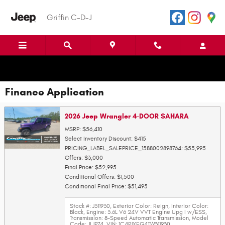
Skip to main content
Griffin C-D-J
Finance Application
2026 Jeep Wrangler 4-DOOR SAHARA
MSRP: $56,410
Select Inventory Discount: $415
PRICING_LABEL_SALEPRICE_1588002898764: $55,995
Offers: $3,000
Final Price: $52,995
Conditional Offers: $1,500
Conditional Final Price: $51,495
Stock #: J311930
,
Exterior Color: Reign
,
Interior Color:
Black
,
Engine: 3.6L V6 24V VVT Engine Upg I w/ESS
,
Transmission: 8-Speed Automatic Transmission
,
Model
Code: JLJP74
,
VIN: 1C4PJXEG4TW311930