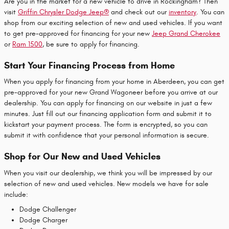
Are you in the market for a new vehicle to drive in Rockingham? Then
visit
Griffin Chrysler Dodge Jeep®
and check out our
inventory
. You can
shop from our exciting selection of new and used vehicles. If you want
to get pre-approved for financing for your new
Jeep Grand Cherokee
or
Ram 1500
, be sure to apply for financing.
Start Your Financing Process from Home
When you apply for financing from your home in Aberdeen, you can get
pre-approved for your new Grand Wagoneer before you arrive at our
dealership. You can apply for financing on our website in just a few
minutes. Just fill out our financing application form and submit it to
kickstart your payment process. The form is encrypted, so you can
submit it with confidence that your personal information is secure.
Shop for Our New and Used Vehicles
When you visit our dealership, we think you will be impressed by our
selection of new and used vehicles. New models we have for sale
include:
Dodge Challenger
Dodge Charger