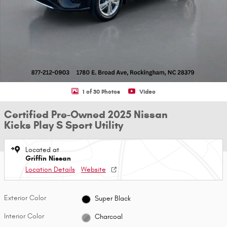
1 of 30 Photos
Video
Certified Pre-Owned 2025 Nissan
Kicks Play S Sport Utility
Located at
Griffin Nissan
Location Details
Website
Exterior Color
Super Black
Interior Color
Charcoal