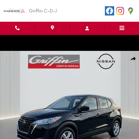
Skip to main content
Griffin C-D-J
Certified 2025 Nissan Kicks Play S Sport Utility Photo 1 of 30
Shar