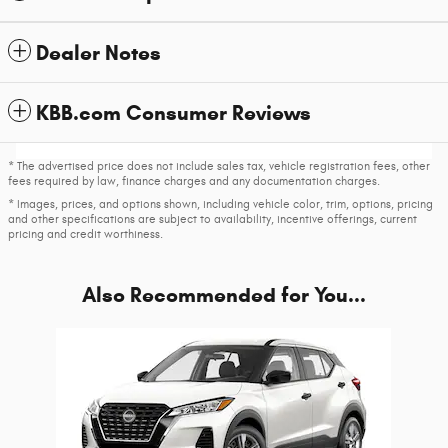
Dealer Notes
KBB.com Consumer Reviews
* The advertised price does not include sales tax, vehicle registration fees, other
fees required by law, finance charges and any documentation charges.
* Images, prices, and options shown, including vehicle color, trim, options, pricing
and other specifications are subject to availability, incentive offerings, current
pricing and credit worthiness.
Also Recommended for You...
Slide 1 of 1