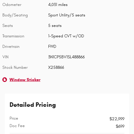
Odometer
4,031 miles
Body/Seating
Sport Utility/5 seats
Seats
5 seats
Transmission
1-Speed CVT w/OD
Drivetrain
FWD
VIN
3N1CP5BV1SL488866
Stock Number
X258866
Window Sticker
Detailed Pricing
Price
$22,999
Doc Fee
$699