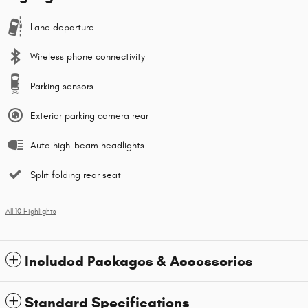
Lane departure
Wireless phone connectivity
Parking sensors
Exterior parking camera rear
Auto high-beam headlights
Split folding rear seat
All 10 Highlights
Included Packages & Accessories
Standard Specifications