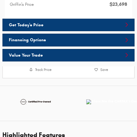
$23,698
Griffin's Price
Get Today's Price
Financing Options
Value Your Trade
Track Price
Save
Highlighted Features