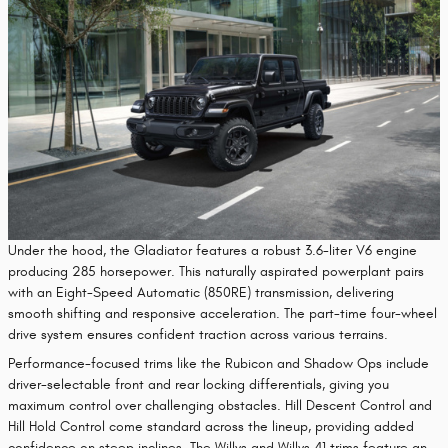
Under the hood, the Gladiator features a robust 3.6-liter V6 engine
producing 285 horsepower. This naturally aspirated powerplant pairs
with an Eight-Speed Automatic (850RE) transmission, delivering
smooth shifting and responsive acceleration. The part-time four-wheel
drive system ensures confident traction across various terrains.
Performance-focused trims like the Rubicon and Shadow Ops include
driver-selectable front and rear locking differentials, giving you
maximum control over challenging obstacles. Hill Descent Control and
Hill Hold Control come standard across the lineup, providing added
confidence on steep inclines. The Willys and Willys 41 trims feature an