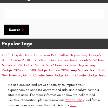
Search Blog
Search
Popular Tags
Griffin Chrysler Jeep Dodge
Ram 1500
Griffin Chrysler Jeep Dodge's
Blog
Chrysler Pacifica
2024 Ram Models
new Jeep models
2026 Ram
Models
2024 Dodge Charger
2026 Ram Inventory
Chrysler Jeep
Dodge
2026 Ram 1500
Dodge Durango
2026 Jeep Models
Jeep SUVs
New Inventory
Griffin Chrysler Jeep Dodge'
Griffin Chrysler Dodge Jeep
2026 Ram 2500
new Dodge inventory
New Ram Models
2024 Dodge
We use cookies and browser activity to improve your
Durango
2026 Jeep Cherokee
2026 Jeep Inventory
2025 Dodge
experience, personalize content and ads, and analyze how our
Charger Daytona
New Jeep
2024 Dodge Hornet
New Ram Suv
New
sites are used. For more information on how we collect and
Ram
New Ram Inventory
2024 Dodge Challenger
use this information, please review our
Privacy Policy
. California
consumers may exercise their CCPA rights
here
.
Privacy