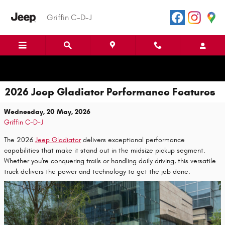
Skip to main content
Griffin C-D-J
2026 Jeep Gladiator Performance Features
Wednesday, 20 May, 2026
Griffin C-D-J
The 2026
Jeep Gladiator
delivers exceptional performance
capabilities that make it stand out in the midsize pickup segment.
Whether you're conquering trails or handling daily driving, this versatile
truck delivers the power and technology to get the job done.