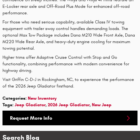
E-Locker rear axle and Off-Road Plus Mode for enhanced off-road
performance.
For those who need serious capability, available Class IV towing
equipment with trailer sway control handles demanding loads. The
optional Max Tow Package includes Dana M210 Wide Front Axle, Dana
M220 Wide Rear Axle, and heavy-duty engine cooling for maximum
towing potential.
Higher trims offer Adaptive Cruise Control with Stop and Go
functionality, combining performance with modern convenience for
highway driving.
Visit Griffin C-D-J in Rockingham, NC, to experience the performance
of the 2026 Jeep Gladiator firsthand.
Categories
:
New Inventory
Tags
:
Jeep Gladiator
,
2026 Jeep Gladiator
,
New Jeep
Request More Info
Search Blog