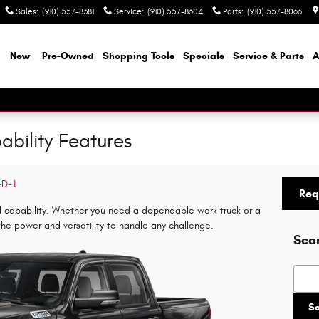
Sales
:
(910) 557-8381
Service
:
(910) 557-8604
Parts
:
(910) 557-8066
e
New
Pre-Owned
Shopping Tools
Specials
Service & Parts
A
bility Features
-D-J
Req
l capability. Whether you need a dependable work truck or a
s the power and versatility to handle any challenge.
Sea
Searc
S