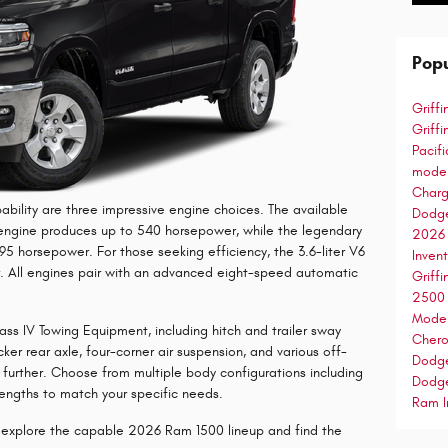
Popu
Griff
Griff
Pacif
mode
Char
ability are three impressive engine choices. The available
Dodg
6 engine produces up to 540 horsepower, while the legendary
2026
395 horsepower. For those seeking efficiency, the 3.6-liter V6
Inven
 All engines pair with an advanced eight-speed automatic
Griff
250
Mode
s IV Towing Equipment, including hitch and trailer sway
Cher
cker rear axle, four-corner air suspension, and various off-
Dodg
further. Choose from multiple body configurations including
Dodg
ngths to match your specific needs.
Ram I
o explore the capable 2026 Ram 1500 lineup and find the