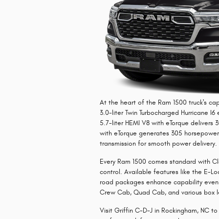
At the heart of the Ram 1500 truck's cap
3.0-liter Twin Turbocharged Hurricane I
5.7-liter HEMI V8 with eTorque delivers 
with eTorque generates 305 horsepower.
transmission for smooth power delivery.
Every Ram 1500 comes standard with Clas
control. Available features like the E-Lo
road packages enhance capability even 
Crew Cab, Quad Cab, and various box le
Visit Griffin C-D-J in Rockingham, NC t