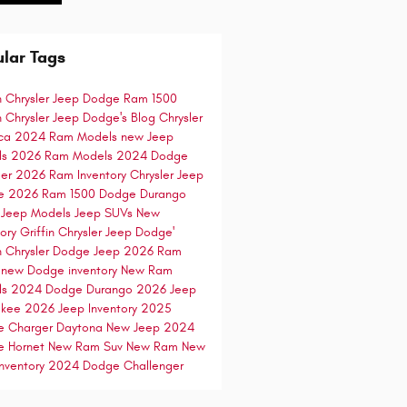
lar Tags
in Chrysler Jeep Dodge
Ram 1500
in Chrysler Jeep Dodge's Blog
Chrysler
ica
2024 Ram Models
new Jeep
ls
2026 Ram Models
2024 Dodge
ger
2026 Ram Inventory
Chrysler Jeep
e
2026 Ram 1500
Dodge Durango
 Jeep Models
Jeep SUVs
New
tory
Griffin Chrysler Jeep Dodge'
in Chrysler Dodge Jeep
2026 Ram
0
new Dodge inventory
New Ram
ls
2024 Dodge Durango
2026 Jeep
okee
2026 Jeep Inventory
2025
e Charger Daytona
New Jeep
2024
e Hornet
New Ram Suv
New Ram
New
nventory
2024 Dodge Challenger