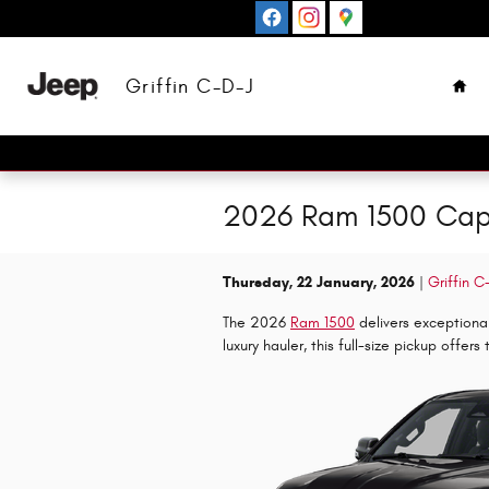
Skip to main content
Hom
Griffin C-D-J
2026 Ram 1500 Capa
Thursday, 22 January, 2026
Griffin C
The 2026
Ram 1500
delivers exceptiona
luxury hauler, this full-size pickup offer