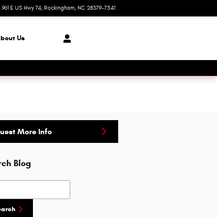
961 E US Hwy 74
Rockingham
,
NC
28379-7541
Today: 8:30 am - 8:00 pm
bout Us
uest More Info
rch Blog
h Blog
earch