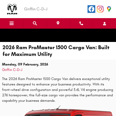
Skip to main content
Griffin C-D-J
2026 Ram ProMaster 1500 Cargo Van: Built
for Maximum Utility
Monday, 09 February, 2026
Griffin C-D-J
The 2026 Ram ProMaster 1500 Cargo Van delivers exceptional utility
features designed to enhance your business productivity. With its
front-wheel drive configuration and powerful 3.6L V6 engine producing
276 horsepower, this full-size cargo van provides the performance and
capability your business demands.