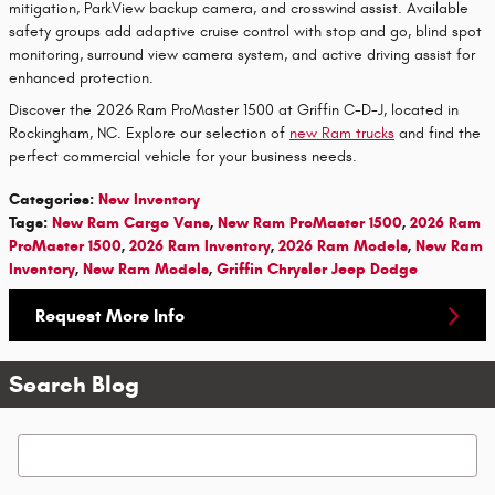
mitigation, ParkView backup camera, and crosswind assist. Available
safety groups add adaptive cruise control with stop and go, blind spot
monitoring, surround view camera system, and active driving assist for
enhanced protection.
Discover the 2026 Ram ProMaster 1500 at Griffin C-D-J, located in
Rockingham, NC. Explore our selection of
new Ram trucks
and find the
perfect commercial vehicle for your business needs.
Categories
:
New Inventory
Tags
:
New Ram Cargo Vans
,
New Ram ProMaster 1500
,
2026 Ram
ProMaster 1500
,
2026 Ram Inventory
,
2026 Ram Models
,
New Ram
Inventory
,
New Ram Models
,
Griffin Chrysler Jeep Dodge
Request More Info
Search Blog
Search Blog