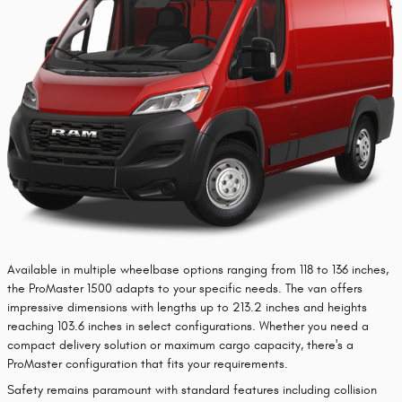
​Available in multiple wheelbase options ranging from 118 to 136 inches,
the ProMaster 1500 adapts to your specific needs. The van offers
impressive dimensions with lengths up to 213.2 inches and heights
reaching 103.6 inches in select configurations. Whether you need a
compact delivery solution or maximum cargo capacity, there's a
ProMaster configuration that fits your requirements.
Safety remains paramount with standard features including collision