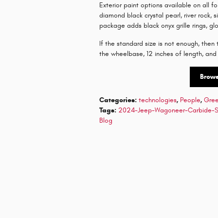
Exterior paint options available on all fo
diamond black crystal pearl, river rock, s
package adds black onyx grille rings, gl
If the standard size is not enough, the
the wheelbase, 12 inches of length, and
Brow
Categories
:
technologies
,
People
,
Gre
Tags
:
2024-Jeep-Wagoneer-Carbide-
Blog