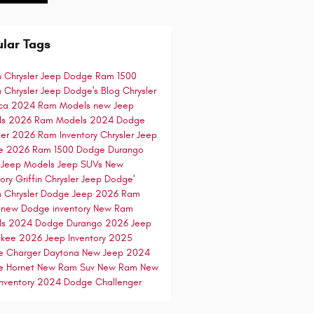
lar Tags
in Chrysler Jeep Dodge
Ram 1500
in Chrysler Jeep Dodge's Blog
Chrysler
ica
2024 Ram Models
new Jeep
ls
2026 Ram Models
2024 Dodge
ger
2026 Ram Inventory
Chrysler Jeep
e
2026 Ram 1500
Dodge Durango
 Jeep Models
Jeep SUVs
New
tory
Griffin Chrysler Jeep Dodge'
in Chrysler Dodge Jeep
2026 Ram
0
new Dodge inventory
New Ram
ls
2024 Dodge Durango
2026 Jeep
okee
2026 Jeep Inventory
2025
e Charger Daytona
New Jeep
2024
e Hornet
New Ram Suv
New Ram
New
nventory
2024 Dodge Challenger