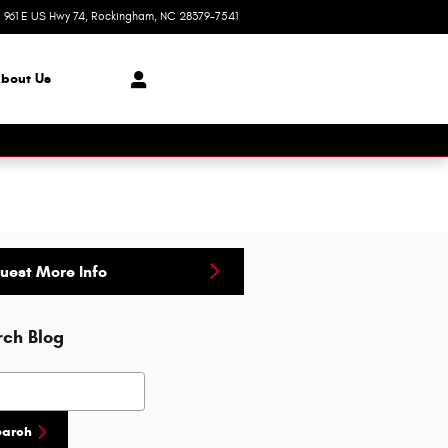
961 E US Hwy 74
Rockingham
,
NC
28379-7541
Today: 8:30 am - 8:00 pm
bout Us
uest More Info
rch Blog
h Blog
earch