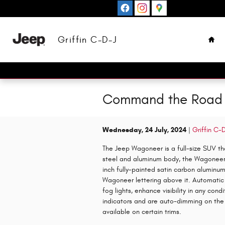
Skip to main content
Hom
Griffin C-D-J
Command the Road 
Wednesday, 24 July, 2024
Griffin C-
The Jeep Wagoneer is a full-size SUV tha
steel and aluminum body, the Wagoneer fe
inch fully-painted satin carbon aluminu
Wagoneer lettering above it. Automatic 
fog lights, enhance visibility in any con
indicators and are auto-dimming on the 
available on certain trims.