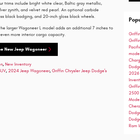
ur trims include bright white clear, Baltic gray metallic,
ilver zynith, and velvet red pearl. An optional carbide
oss black badging, and 20-inch gloss black wheels.
Popu
n the larger Wagoneer L model adds an additional 7 inches to
Griff
 even more interior cargo capacity.
Griff
Pacif
se New Jeep Wagoneer
mode
Char
en
,
New Inventory
Dodg
SUV
,
2024 Jeep Wagoneer
,
Griffin Chrysler Jeep Dodge's
2026
Inven
Griff
250
Mode
Cher
Dodg
Dodg
Ram I