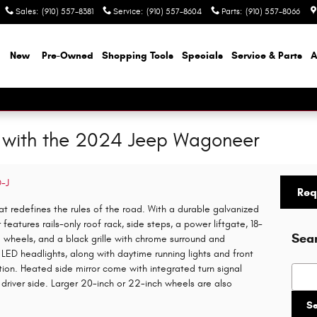
Sales
:
(910) 557-8381
Service
:
(910) 557-8604
Parts
:
(910) 557-8066
e
New
Pre-Owned
Shopping Tools
Specials
Service & Parts
A
with the 2024 Jeep Wagoneer
D-J
Req
t redefines the rules of the road. With a durable galvanized
atures rails-only roof rack, side steps, a power liftgate, 18-
Sea
m wheels, and a black grille with chrome surround and
LED headlights, along with daytime running lights and front
dition. Heated side mirror come with integrated turn signal
Searc
driver side. Larger 20-inch or 22-inch wheels are also
S